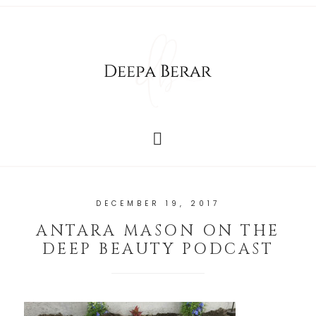
DECEMBER 19, 2017
ANTARA MASON ON THE
DEEP BEAUTY PODCAST