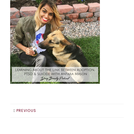
PREVIOUS