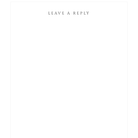
LEAVE A REPLY