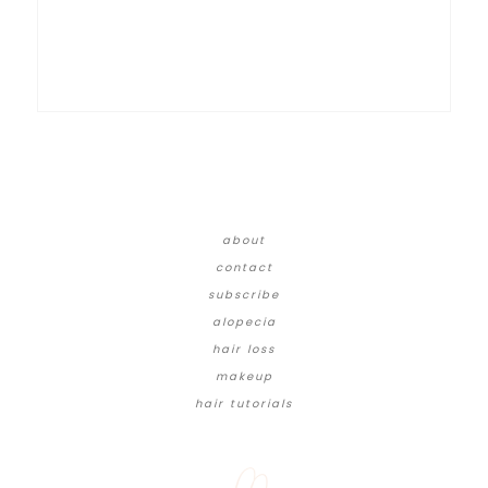
about
contact
subscribe
alopecia
hair loss
makeup
hair tutorials