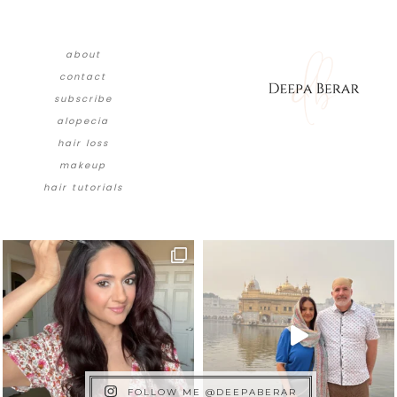
about
contact
subscribe
alopecia
hair loss
makeup
hair tutorials
FOLLOW ME @DEEPABERAR