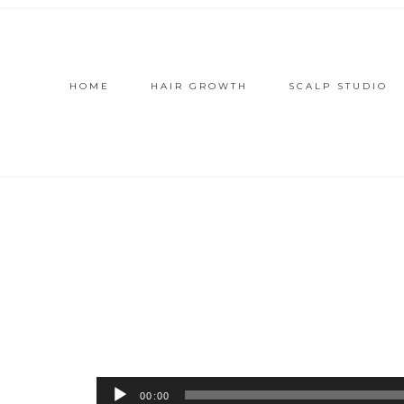
HOME
HAIR GROWTH
SCALP STUDIO
Audio
00:00