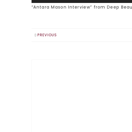
Player
“Antara Mason Interview” from Deep Beauty
PREVIOUS