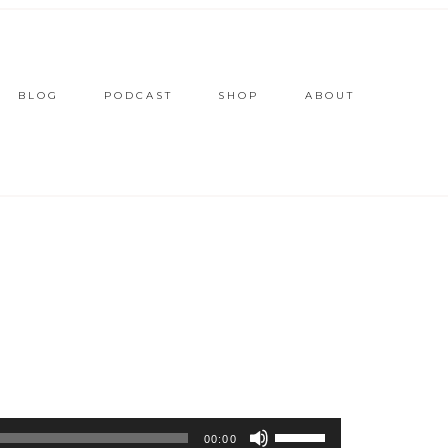
BLOG
PODCAST
SHOP
ABOUT
Use
00:00