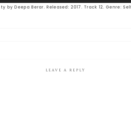
 by Deepa Berar. Released: 2017. Track 12. Genre: Self
LEAVE A REPLY