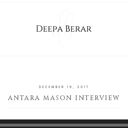
DECEMBER 19, 2017
ANTARA MASON INTERVIEW