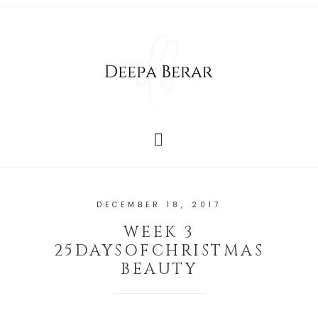
DECEMBER 18, 2017
WEEK 3
25DAYSOFCHRISTMAS
BEAUTY