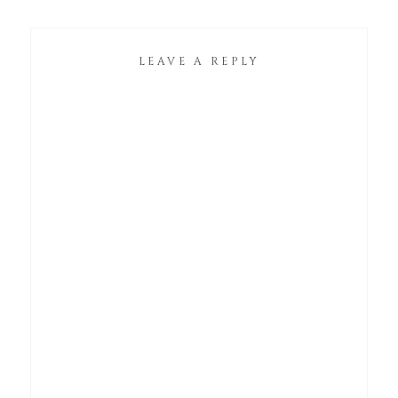
LEAVE A REPLY