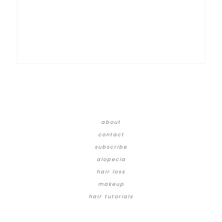
about
contact
subscribe
alopecia
hair loss
makeup
hair tutorials