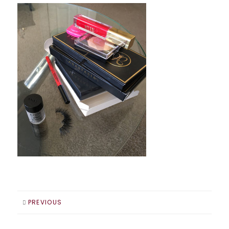
PREVIOUS