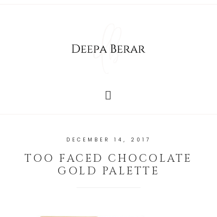
DECEMBER 14, 2017
TOO FACED CHOCOLATE
GOLD PALETTE