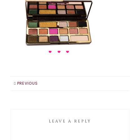
PREVIOUS
LEAVE A REPLY