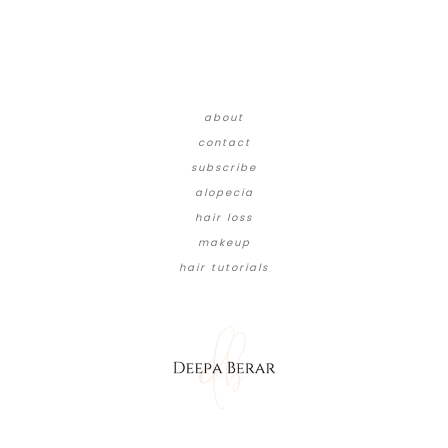
about
contact
subscribe
alopecia
hair loss
makeup
hair tutorials