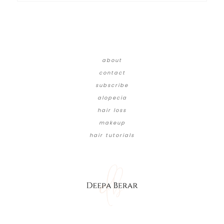
about
contact
subscribe
alopecia
hair loss
makeup
hair tutorials