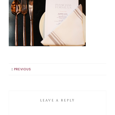
PREVIOUS
LEAVE A REPLY