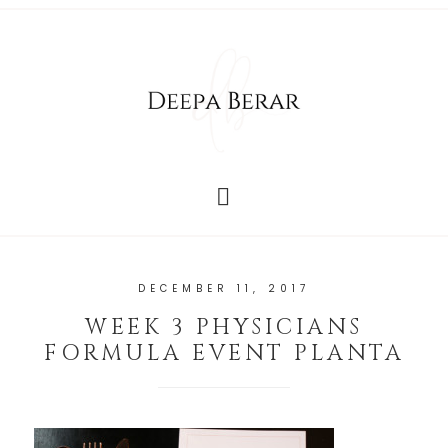
DECEMBER 11, 2017
WEEK 3 PHYSICIANS
FORMULA EVENT PLANTA