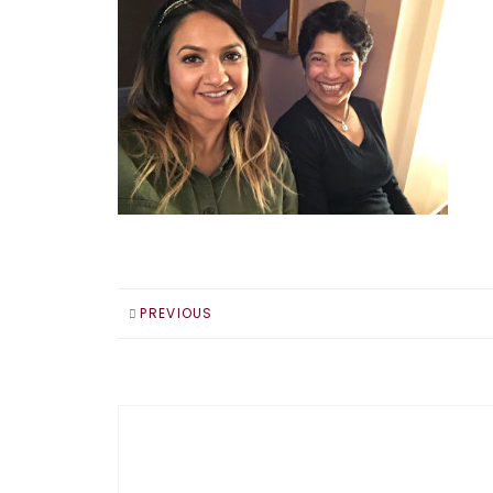
PREVIOUS