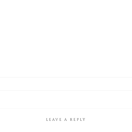
LEAVE A REPLY