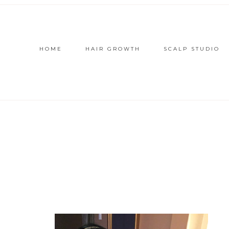
HOME
HAIR GROWTH
SCALP STUDIO