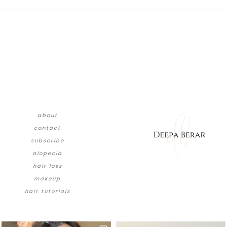
about
contact
subscribe
alopecia
hair loss
makeup
hair tutorials