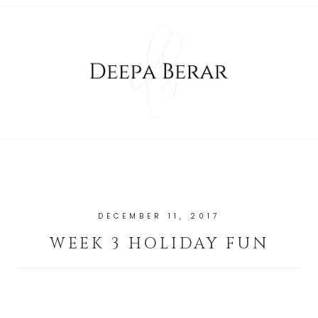
DECEMBER 11, 2017
WEEK 3 HOLIDAY FUN