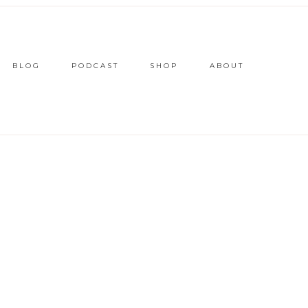
BLOG
PODCAST
SHOP
ABOUT