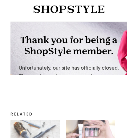
RELATED