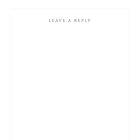
LEAVE A REPLY