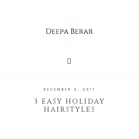
DECEMBER 6, 2017
3 EASY HOLIDAY
HAIRSTYLES