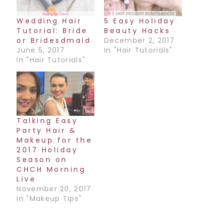
Wedding Hair
5 Easy Holiday
Tutorial: Bride
Beauty Hacks
or Bridesdmaid
December 2, 2017
June 5, 2017
In "Hair Tutorials"
In "Hair Tutorials"
Talking Easy
Party Hair &
Makeup for the
2017 Holiday
Season on
CHCH Morning
Live
November 20, 2017
In "Makeup Tips"