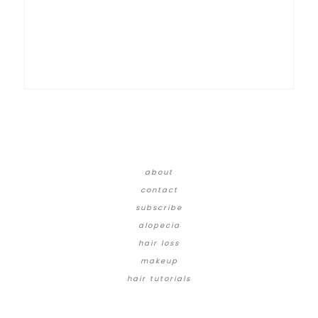
about
contact
subscribe
alopecia
hair loss
makeup
hair tutorials