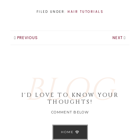
FILED UNDER:
HAIR TUTORIALS
PREVIOUS
NEXT
BLOG
I'D LOVE TO KNOW YOUR
THOUGHTS!
COMMENT BELOW
HOME