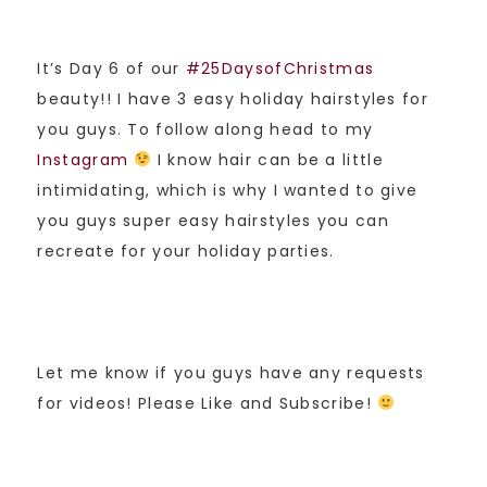
It’s Day 6 of our
#25DaysofChristmas
beauty!! I have 3 easy holiday hairstyles for
you guys. To follow along head to my
Instagram
I know hair can be a little
intimidating, which is why I wanted to give
you guys super easy hairstyles you can
recreate for your holiday parties.
Let me know if you guys have any requests
for videos! Please Like and Subscribe!