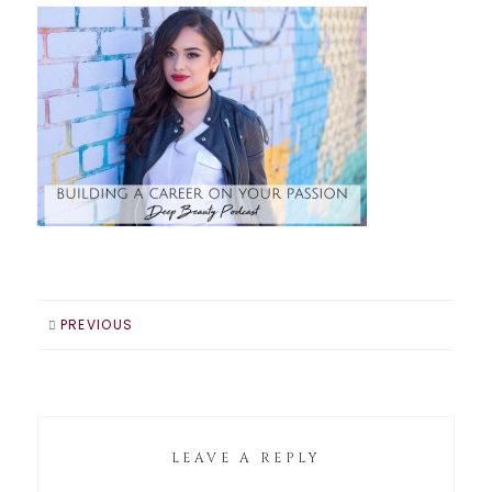
PREVIOUS
LEAVE A REPLY