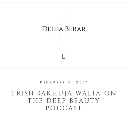
DECEMBER 5, 2017
TRISH SAKHUJA WALIA ON
THE DEEP BEAUTY
PODCAST