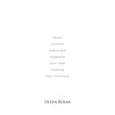
about
contact
subscribe
alopecia
hair loss
makeup
hair tutorials