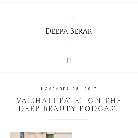
NOVEMBER 28, 2017
VAISHALI PATEL ON THE
DEEP BEAUTY PODCAST