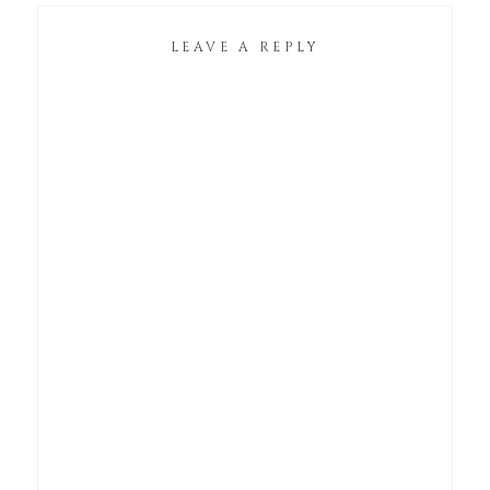
LEAVE A REPLY