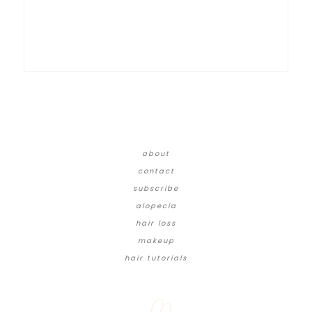
about
contact
subscribe
alopecia
hair loss
makeup
hair tutorials