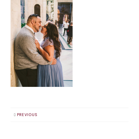
PREVIOUS