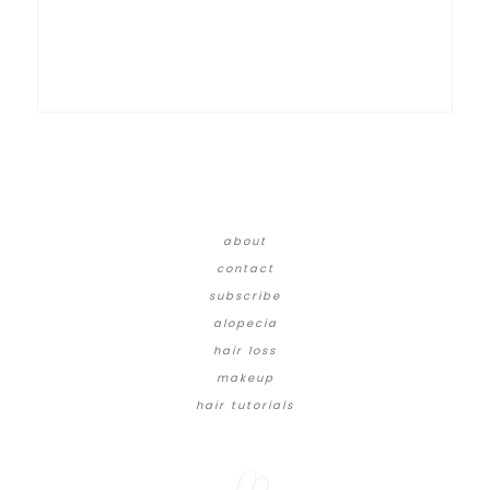
about
contact
subscribe
alopecia
hair loss
makeup
hair tutorials