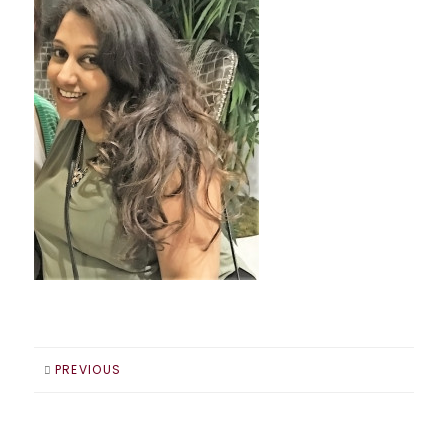
PREVIOUS