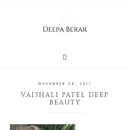
NOVEMBER 28, 2017
VAISHALI PATEL DEEP
BEAUTY