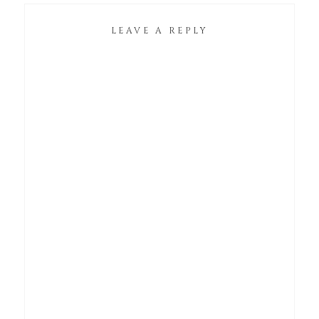
LEAVE A REPLY