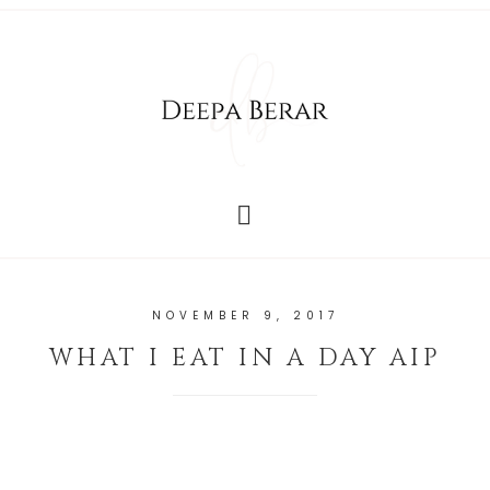
NOVEMBER 9, 2017
WHAT I EAT IN A DAY AIP