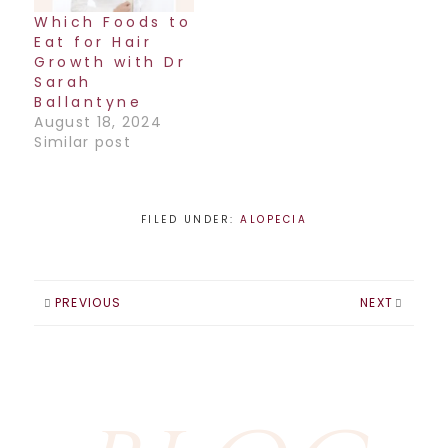
Which Foods to
Eat for Hair
Growth with Dr
Sarah
Ballantyne
August 18, 2024
Similar post
FILED UNDER:
ALOPECIA
PREVIOUS
NEXT