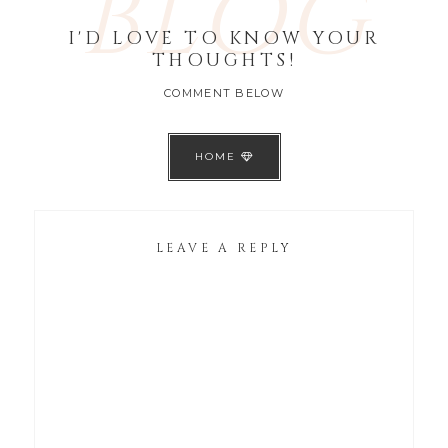
BLOG
I'D LOVE TO KNOW YOUR
THOUGHTS!
COMMENT BELOW
HOME
LEAVE A REPLY