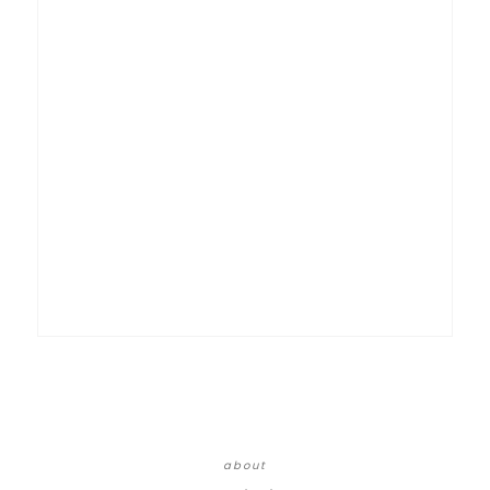
about