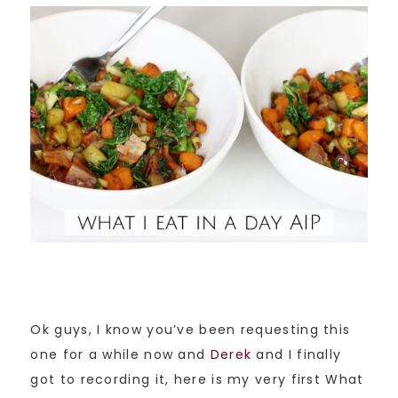
Ok guys, I know you’ve been requesting this
one for a while now and
Derek
and I finally
got to recording it, here is my very first What