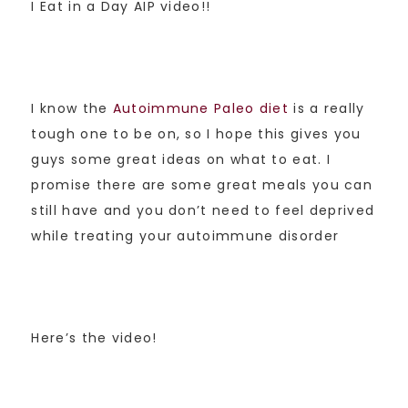
I Eat in a Day AIP video!!
I know the
Autoimmune Paleo diet
is a really
tough one to be on, so I hope this gives you
guys some great ideas on what to eat. I
promise there are some great meals you can
still have and you don’t need to feel deprived
while treating your autoimmune disorder
Here’s the video!