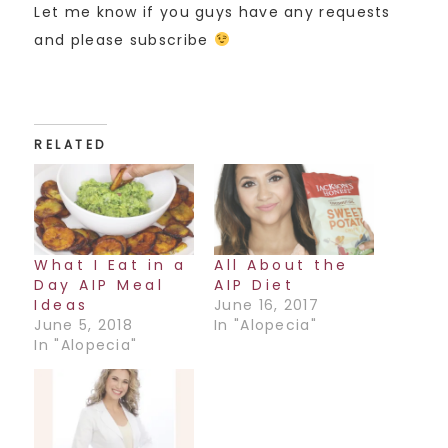
Let me know if you guys have any requests
and please subscribe
RELATED
What I Eat in a
All About the
Day AIP Meal
AIP Diet
Ideas
June 16, 2017
June 5, 2018
In "Alopecia"
In "Alopecia"