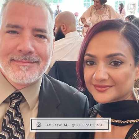
FOLLOW ME @DEEPABERAR