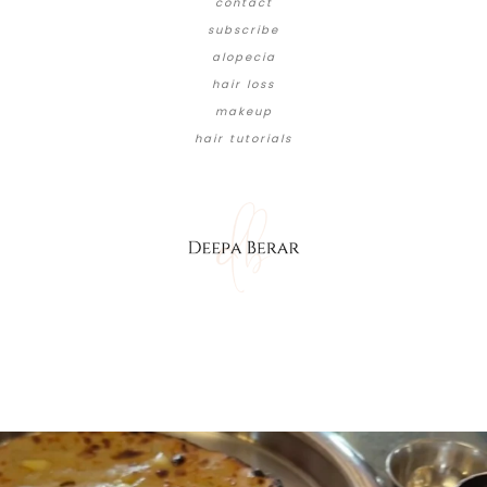
contact
subscribe
alopecia
hair loss
makeup
hair tutorials