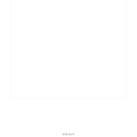
about