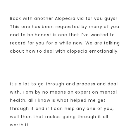
Back with another Alopecia vid for you guys!
This one has been requested by many of you
and to be honest is one that I’ve wanted to
record for you for a while now. We are talking
about how to deal with alopecia emotionally.
It’s a lot to go through and process and deal
with. I am by no means an expert on mental
health, all I know is what helped me get
through it and if I can help any one of you,
well then that makes going through it all
worth it.