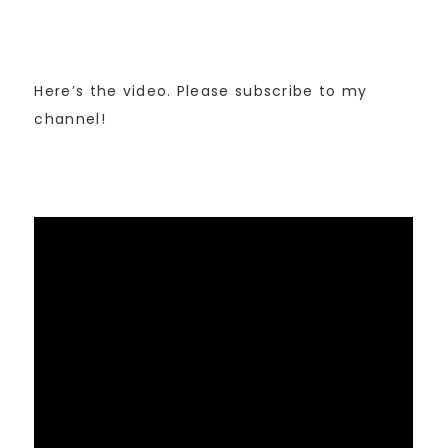
Here’s the video. Please subscribe to my
channel!