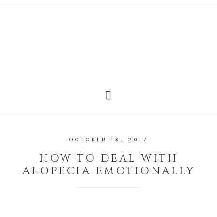
OCTOBER 13, 2017
HOW TO DEAL WITH
ALOPECIA EMOTIONALLY