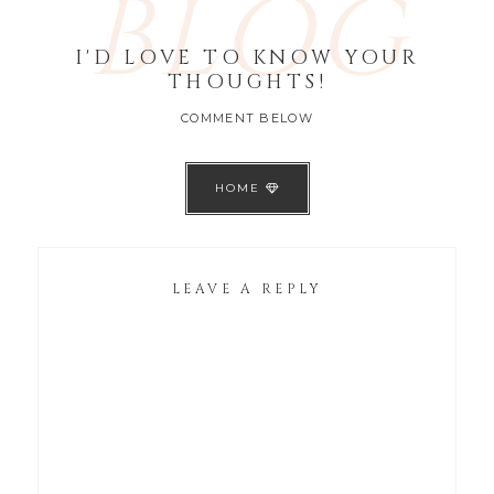
BLOG
I'D LOVE TO KNOW YOUR
THOUGHTS!
COMMENT BELOW
HOME
LEAVE A REPLY