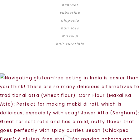
contact
subscribe
alopecia
hair loss
makeup
hair tutorials