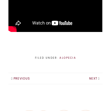
FILED UNDER:
ALOPECIA
PREVIOUS
NEXT