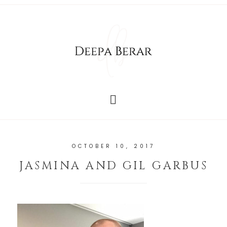
OCTOBER 10, 2017
JASMINA AND GIL GARBUS