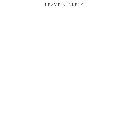
LEAVE A REPLY