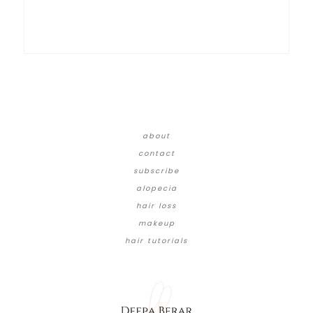
about
contact
subscribe
alopecia
hair loss
makeup
hair tutorials