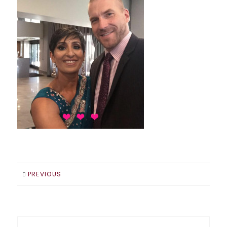
PREVIOUS