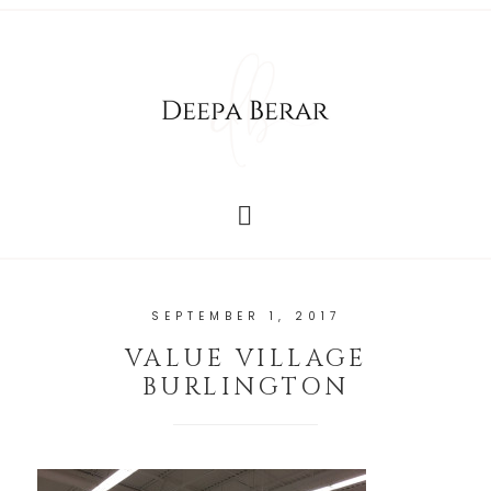
SEPTEMBER 1, 2017
VALUE VILLAGE
BURLINGTON