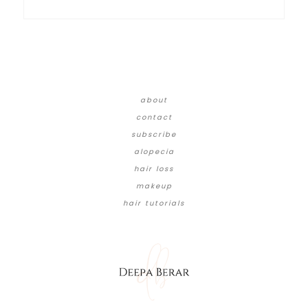
about
contact
subscribe
alopecia
hair loss
makeup
hair tutorials