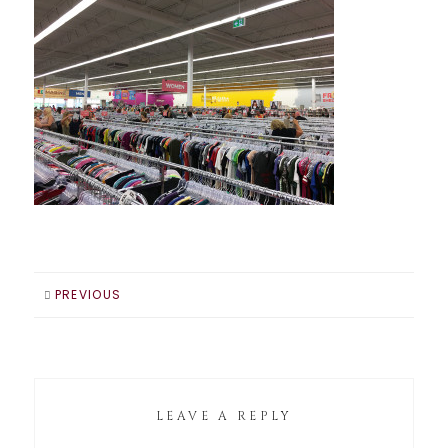
PREVIOUS
LEAVE A REPLY