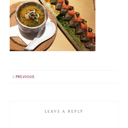
PREVIOUS
LEAVE A REPLY