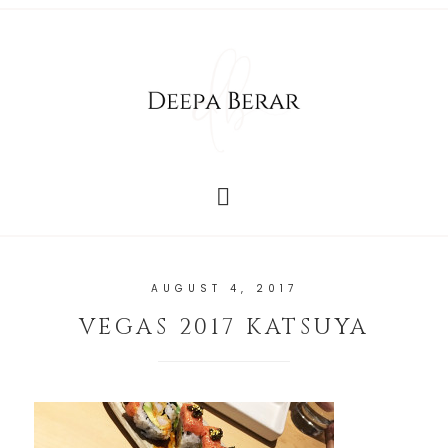
AUGUST 4, 2017
VEGAS 2017 KATSUYA