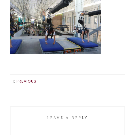
PREVIOUS
LEAVE A REPLY