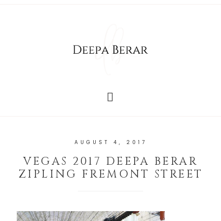
AUGUST 4, 2017
VEGAS 2017 DEEPA BERAR
ZIPLING FREMONT STREET