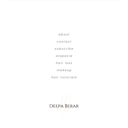
about
contact
subscribe
alopecia
hair loss
makeup
hair tutorials