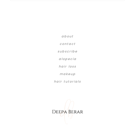
about
contact
subscribe
alopecia
hair loss
makeup
hair tutorials