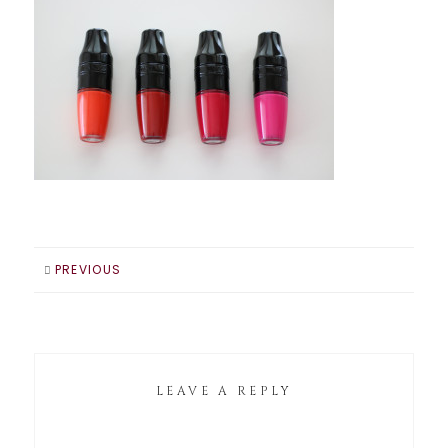
PREVIOUS
LEAVE A REPLY