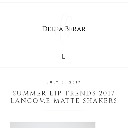
JULY 5, 2017
SUMMER LIP TRENDS 2017
LANCOME MATTE SHAKERS