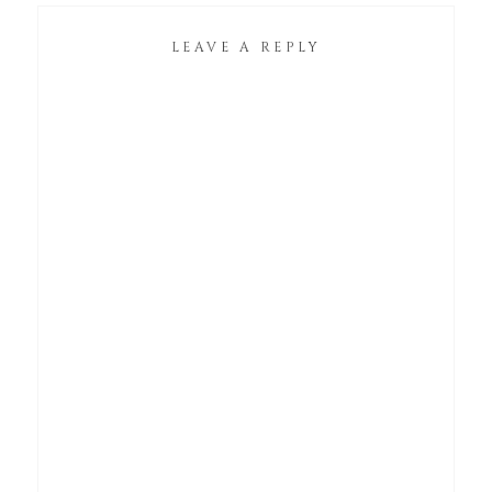
LEAVE A REPLY