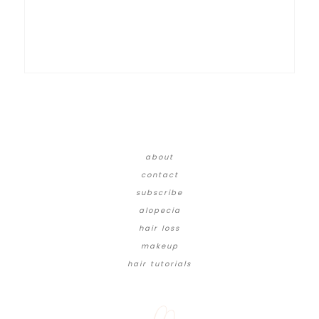
about
contact
subscribe
alopecia
hair loss
makeup
hair tutorials