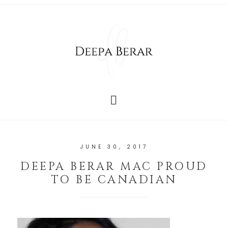
JUNE 30, 2017
DEEPA BERAR MAC PROUD
TO BE CANADIAN