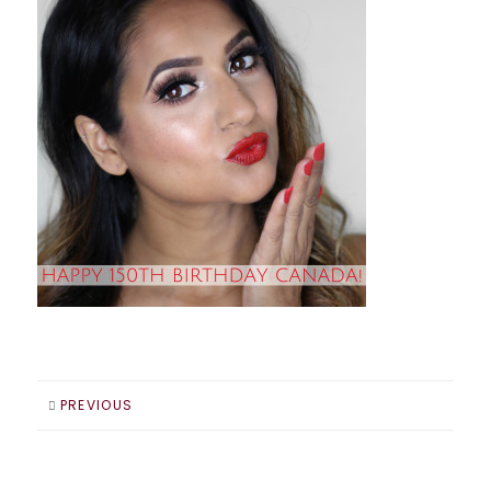
PREVIOUS