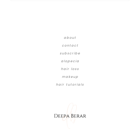
about
contact
subscribe
alopecia
hair loss
makeup
hair tutorials