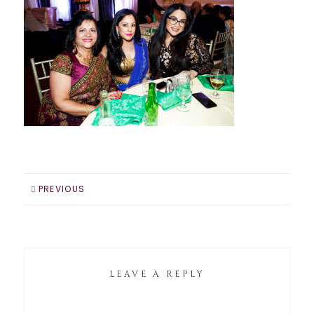
PREVIOUS
LEAVE A REPLY