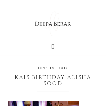
JUNE 19, 2017
KAIS BIRTHDAY ALISHA
SOOD