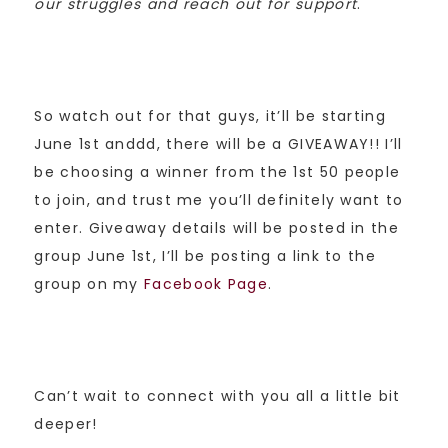
our struggles and reach out for support
.
So watch out for that guys, it’ll be starting
June 1st anddd, there will be a GIVEAWAY!! I’ll
be choosing a winner from the 1st 50 people
to join, and trust me you’ll definitely want to
enter. Giveaway details will be posted in the
group June 1st, I’ll be posting a link to the
group on my
Facebook Page
.
Can’t wait to connect with you all a little bit
deeper!