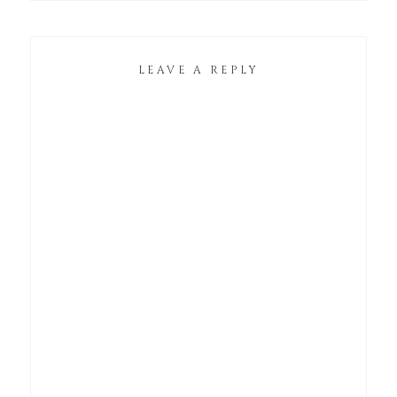
LEAVE A REPLY