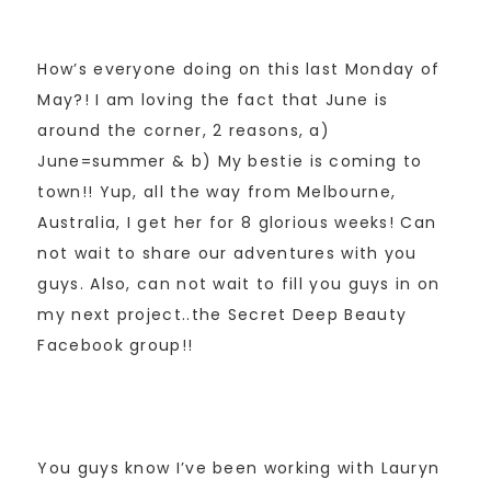
How’s everyone doing on this last Monday of
May?! I am loving the fact that June is
around the corner, 2 reasons, a)
June=summer & b) My bestie is coming to
town!! Yup, all the way from Melbourne,
Australia, I get her for 8 glorious weeks! Can
not wait to share our adventures with you
guys. Also, can not wait to fill you guys in on
my next project..the Secret Deep Beauty
Facebook group!!
You guys know I’ve been working with Lauryn