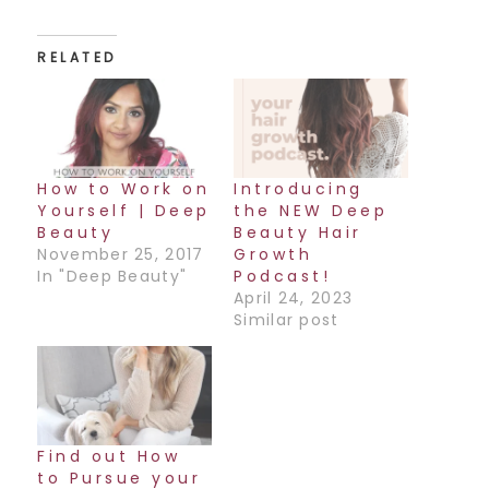
RELATED
How to Work on
Introducing
Yourself | Deep
the NEW Deep
Beauty
Beauty Hair
November 25, 2017
Growth
In "Deep Beauty"
Podcast!
April 24, 2023
Similar post
Find out How
to Pursue your