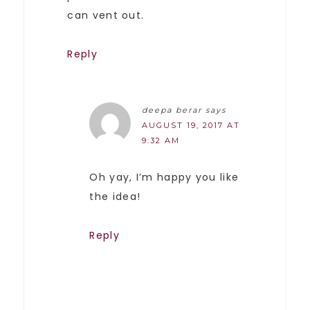
can vent out.
Reply
deepa berar
says
AUGUST 19, 2017 AT
9:32 AM
Oh yay, I’m happy you like
the idea!
Reply