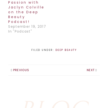
Passion with
Jaclyn Colville
on the Deep
Beauty
Podcast!
September 19, 2017
In "Podcast"
FILED UNDER:
DEEP BEAUTY
PREVIOUS
NEXT