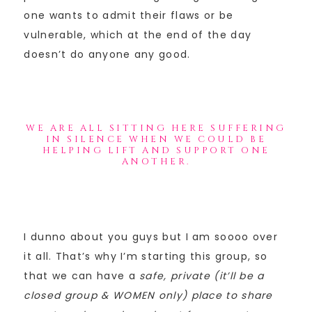
one wants to admit their flaws or be
vulnerable, which at the end of the day
doesn’t do anyone any good.
WE ARE ALL SITTING HERE SUFFERING
IN SILENCE WHEN WE COULD BE
HELPING LIFT AND SUPPORT ONE
ANOTHER.
I dunno about you guys but I am soooo over
it all. That’s why I’m starting this group, so
that we can have a
safe, private (it’ll be a
closed group & WOMEN only) place to share