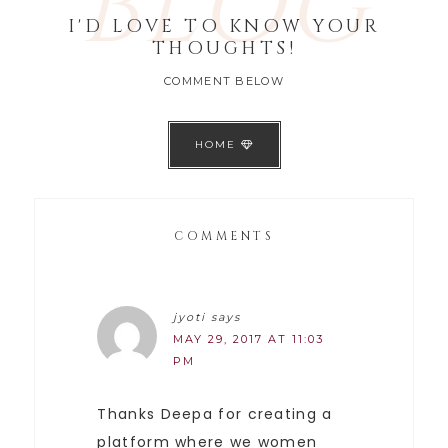
BLOG
I'D LOVE TO KNOW YOUR
THOUGHTS!
COMMENT BELOW
HOME
COMMENTS
jyoti
says
MAY 29, 2017 AT 11:03
PM
Thanks Deepa for creating a
platform where we women