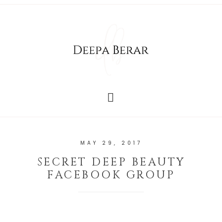
MAY 29, 2017
SECRET DEEP BEAUTY
FACEBOOK GROUP