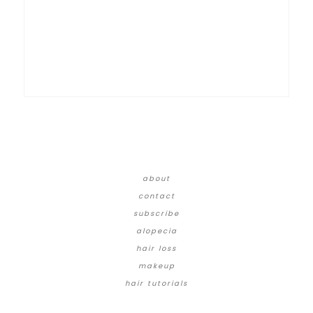
about
contact
subscribe
alopecia
hair loss
makeup
hair tutorials