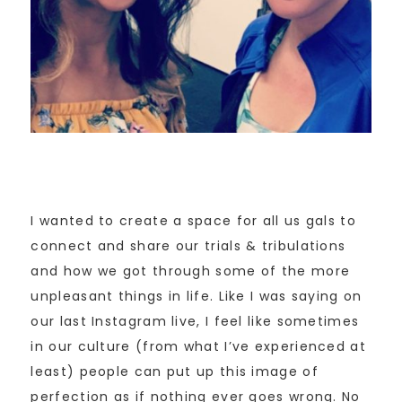
I wanted to create a space for all us gals to
connect and share our trials & tribulations
and how we got through some of the more
unpleasant things in life. Like I was saying on
our last Instagram live, I feel like sometimes
in our culture (from what I’ve experienced at
least) people can put up this image of
perfection as if nothing ever goes wrong. No