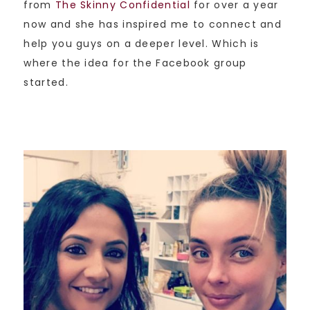
from
The Skinny Confidential
for over a year
now and she has inspired me to connect and
help you guys on a deeper level. Which is
where the idea for the Facebook group
started.