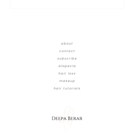
about
contact
subscribe
alopecia
hair loss
makeup
hair tutorials