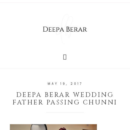
MAY 19, 2017
DEEPA BERAR WEDDING
FATHER PASSING CHUNNI