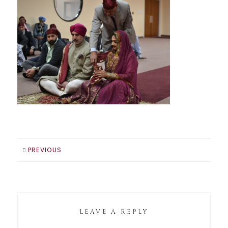
PREVIOUS
LEAVE A REPLY