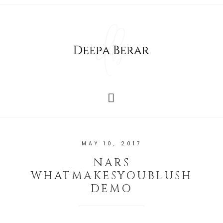
MAY 10, 2017
NARS
WHATMAKESYOUBLUSH
DEMO