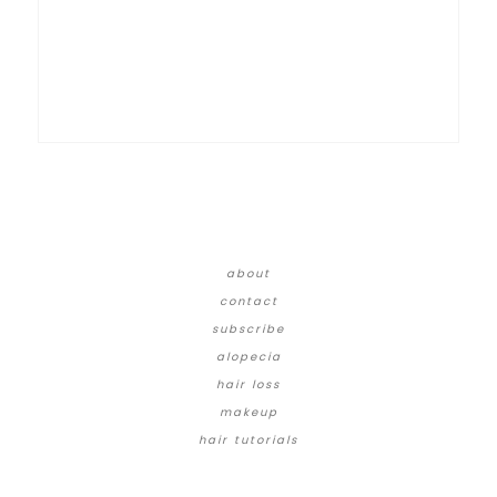
about
contact
subscribe
alopecia
hair loss
makeup
hair tutorials