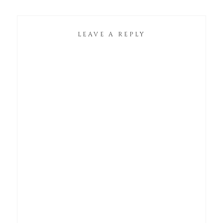
LEAVE A REPLY