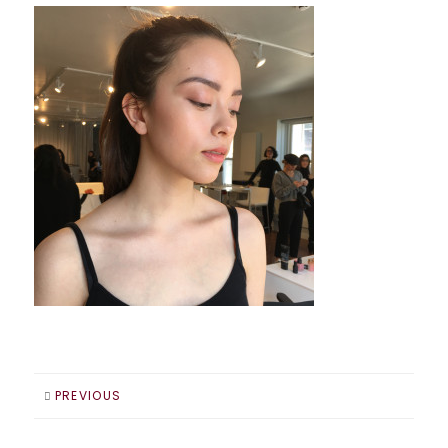
PREVIOUS