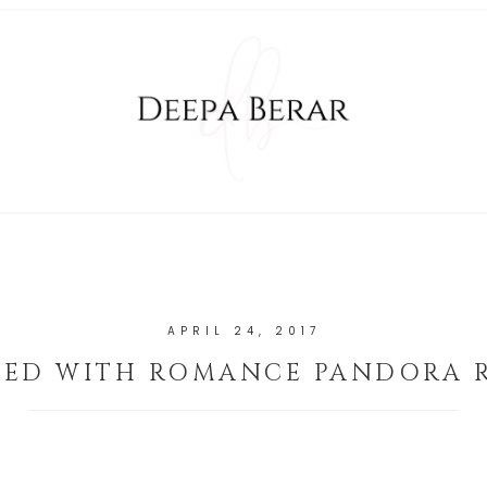
APRIL 24, 2017
LED WITH ROMANCE PANDORA 