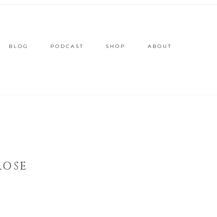
BLOG
PODCAST
SHOP
ABOUT
ROSE