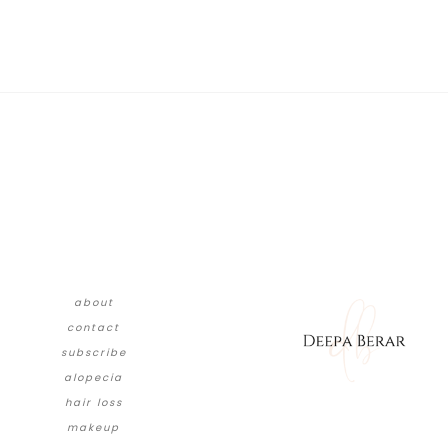
about
contact
subscribe
alopecia
hair loss
makeup