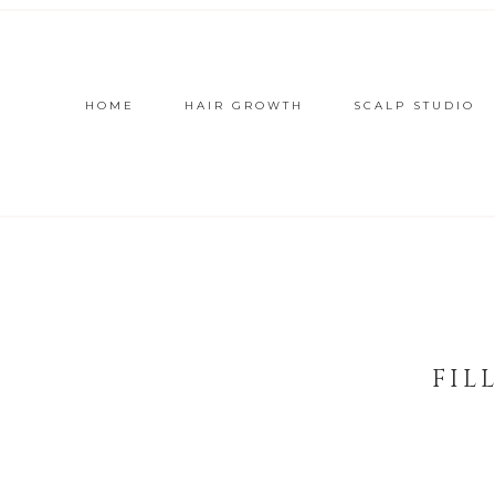
HOME
HAIR GROWTH
SCALP STUDIO
FIL