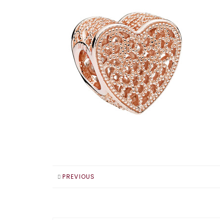
PREVIOUS