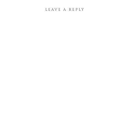
LEAVE A REPLY