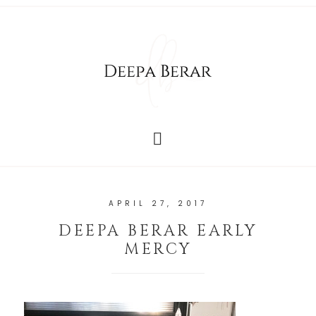
APRIL 27, 2017
DEEPA BERAR EARLY
MERCY