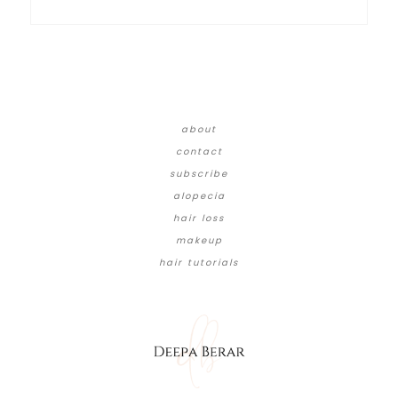
about
contact
subscribe
alopecia
hair loss
makeup
hair tutorials