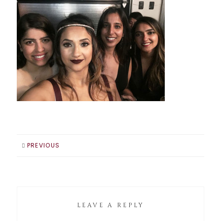
PREVIOUS
LEAVE A REPLY