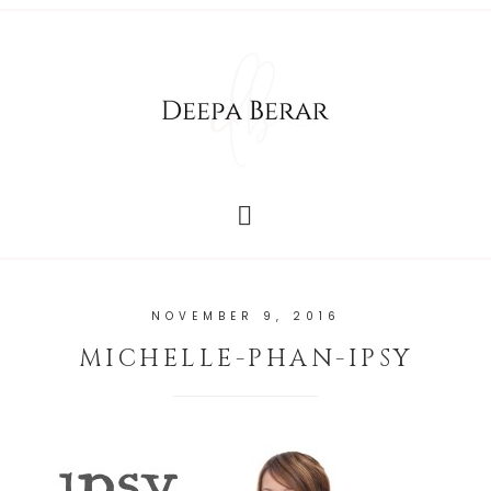
NOVEMBER 9, 2016
MICHELLE-PHAN-IPSY