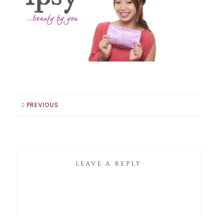
PREVIOUS
LEAVE A REPLY