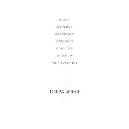
about
contact
subscribe
alopecia
hair loss
makeup
hair tutorials