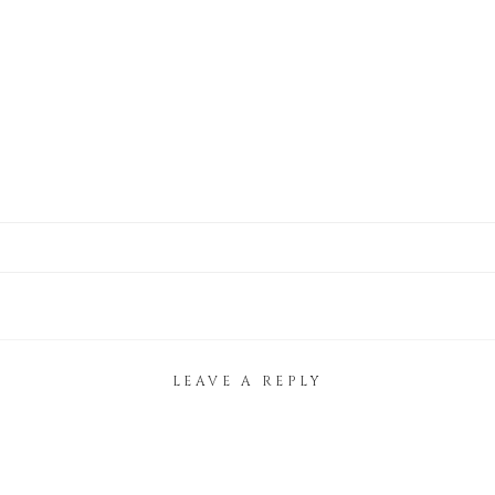
LEAVE A REPLY