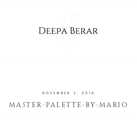
NOVEMBER 2, 2016
MASTER-PALETTE-BY-MARIO