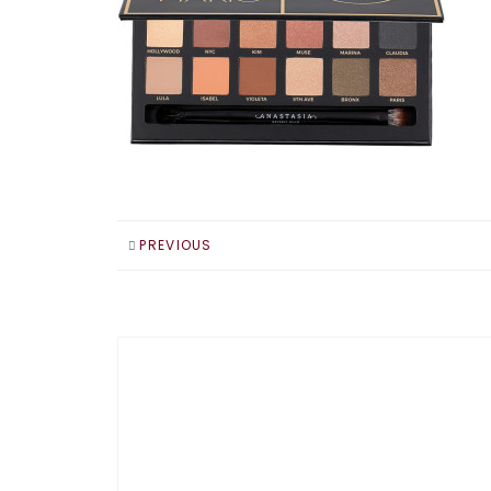
PREVIOUS