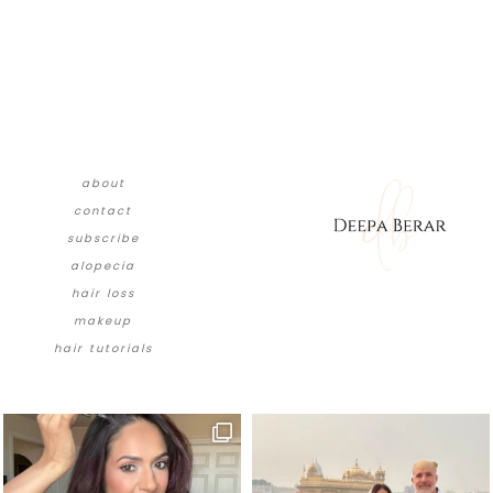
about
contact
subscribe
alopecia
hair loss
makeup
hair tutorials