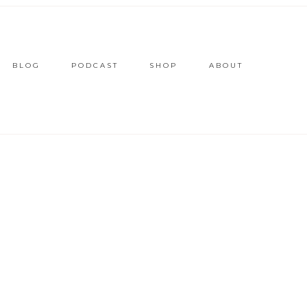
BLOG
PODCAST
SHOP
ABOUT