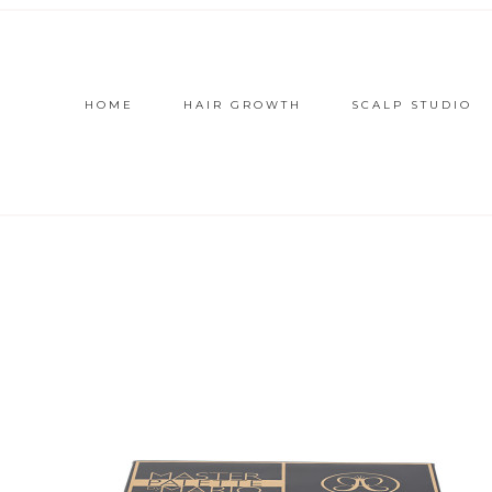
HOME
HAIR GROWTH
SCALP STUDIO