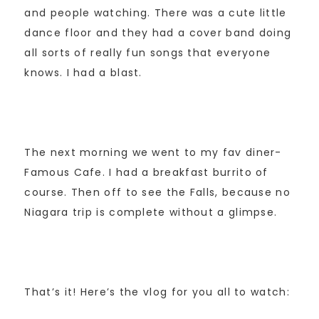
and people watching. There was a cute little
dance floor and they had a cover band doing
all sorts of really fun songs that everyone
knows. I had a blast.
The next morning we went to my fav diner-
Famous Cafe. I had a breakfast burrito of
course. Then off to see the Falls, because no
Niagara trip is complete without a glimpse.
That’s it! Here’s the vlog for you all to watch: