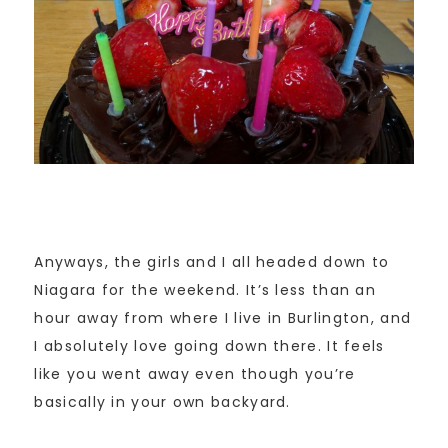
Anyways, the girls and I all headed down to
Niagara for the weekend. It’s less than an
hour away from where I live in Burlington, and
I absolutely love going down there. It feels
like you went away even though you’re
basically in your own backyard.