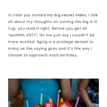
In case you missed
my big secret video
, I talk
all about my thoughts on turning the big 4-0.
Yup, you read it right. Before you get all
“woahhh 40??”, let me just say I couldn’t be
more excited. Aging is a privilege denied to
many as the saying goes and it’s the way I
choose to approach each birthday.