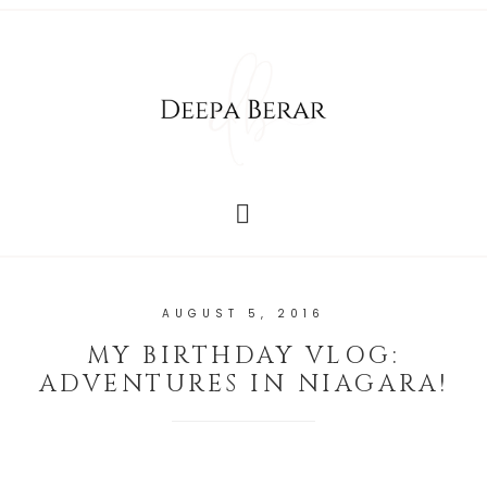
AUGUST 5, 2016
MY BIRTHDAY VLOG:
ADVENTURES IN NIAGARA!