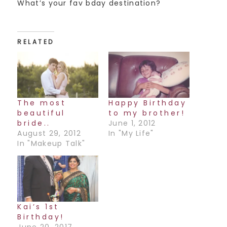
What’s your fav bday destination?
RELATED
The most
Happy Birthday
beautiful
to my brother!
bride..
June 1, 2012
August 29, 2012
In "My Life"
In "Makeup Talk"
Kai’s 1st
Birthday!