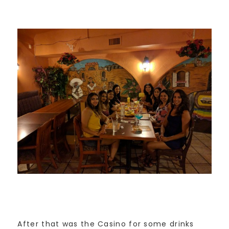
After that was the Casino for some drinks