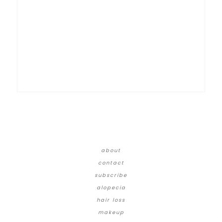
about
contact
subscribe
alopecia
hair loss
makeup