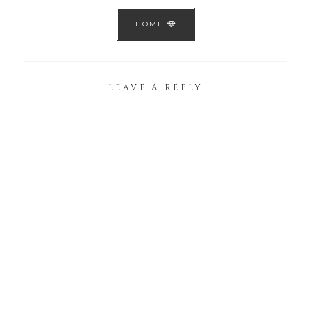
HOME
LEAVE A REPLY