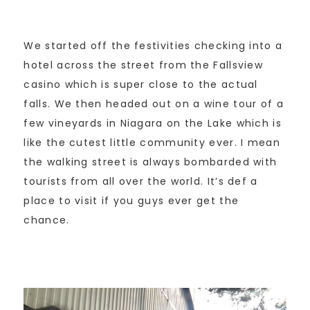
We started off the festivities checking into a
hotel across the street from the Fallsview
casino which is super close to the actual
falls. We then headed out on a wine tour of a
few vineyards in Niagara on the Lake which is
like the cutest little community ever. I mean
the walking street is always bombarded with
tourists from all over the world. It’s def a
place to visit if you guys ever get the
chance.