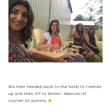
We then headed back to the hotel to freshen
up and then off to dinner- Mexican of
course! So yummy