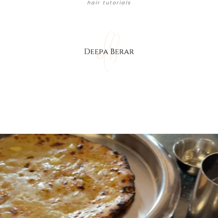
hair tutorials