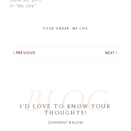
June 20, 2017
In "My Life"
FILED UNDER:
MY LIFE
PREVIOUS
NEXT
BLOG
I'D LOVE TO KNOW YOUR
THOUGHTS!
COMMENT BELOW