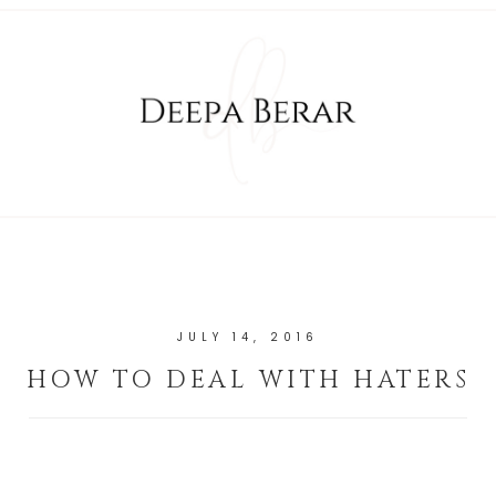
JULY 14, 2016
HOW TO DEAL WITH HATERS