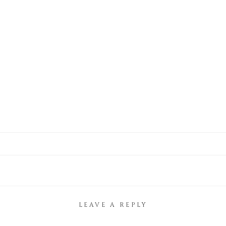
LEAVE A REPLY