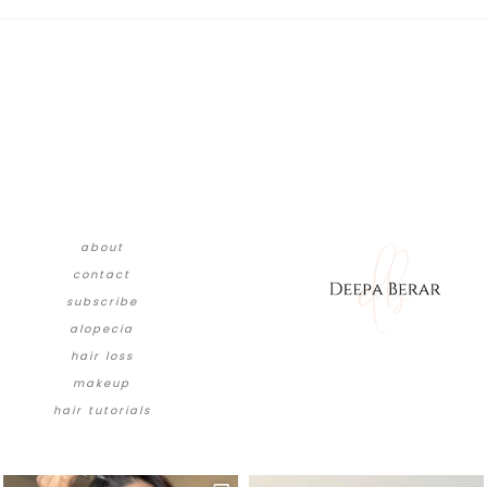
about
contact
subscribe
alopecia
hair loss
makeup
hair tutorials