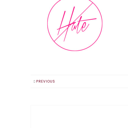
PREVIOUS