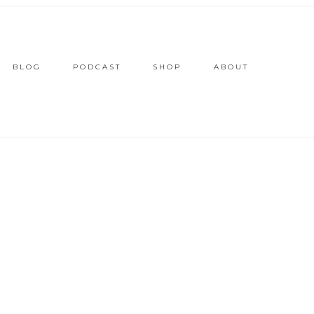
BLOG
PODCAST
SHOP
ABOUT