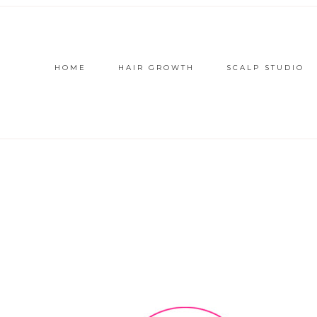
HOME
HAIR GROWTH
SCALP STUDIO