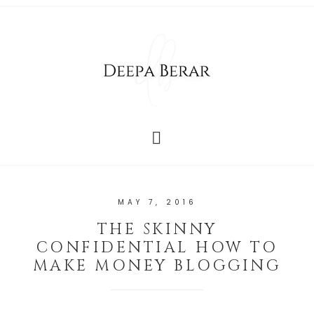
MAY 7, 2016
THE SKINNY
CONFIDENTIAL HOW TO
MAKE MONEY BLOGGING