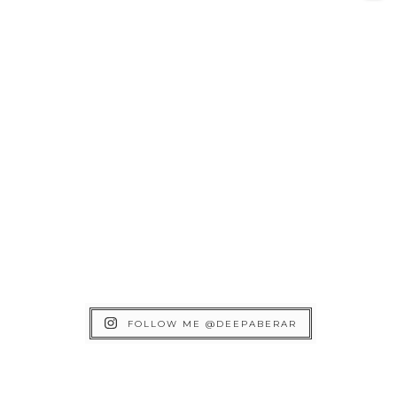
FOLLOW ME @DEEPABERAR