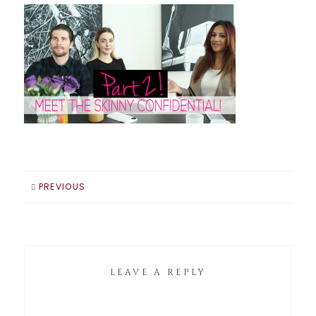
PREVIOUS
LEAVE A REPLY