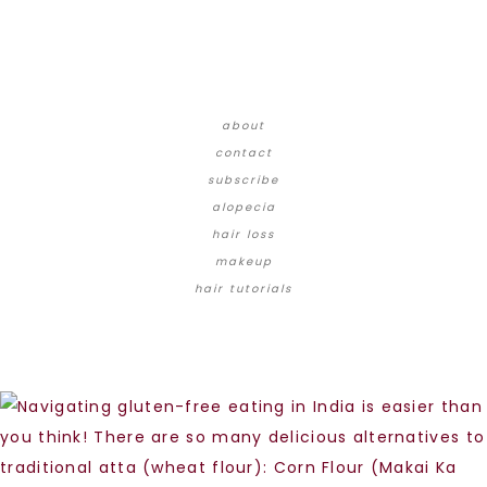
about
contact
subscribe
alopecia
hair loss
makeup
hair tutorials