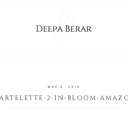
MAY 6, 2016
TARTELETTE-2-IN-BLOOM-AMAZ