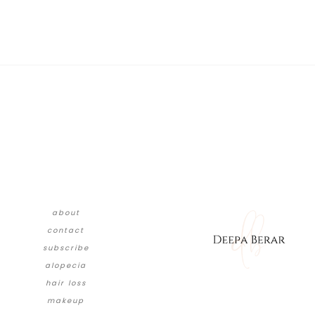
about
contact
subscribe
alopecia
hair loss
makeup