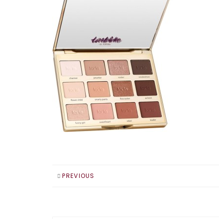
PREVIOUS