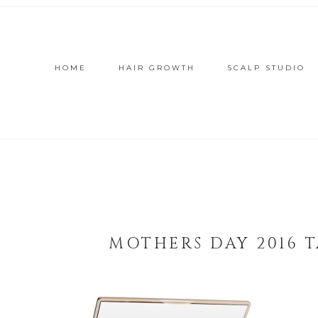
HOME
HAIR GROWTH
SCALP STUDIO
MOTHERS DAY 2016 