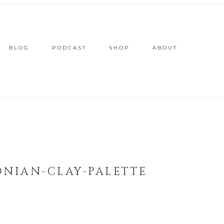
BLOG
PODCAST
SHOP
ABOUT
ONIAN-CLAY-PALETTE