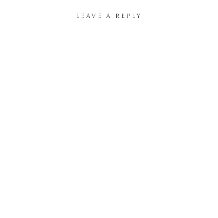
LEAVE A REPLY