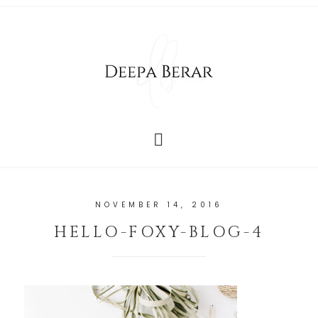
NOVEMBER 14, 2016
HELLO-FOXY-BLOG-4