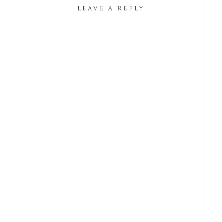
LEAVE A REPLY