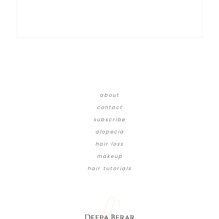
about
contact
subscribe
alopecia
hair loss
makeup
hair tutorials