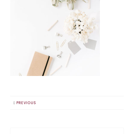
PREVIOUS