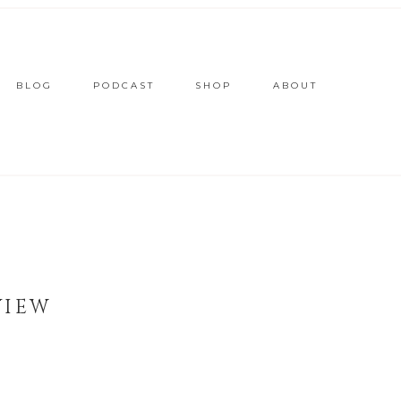
BLOG
PODCAST
SHOP
ABOUT
VIEW