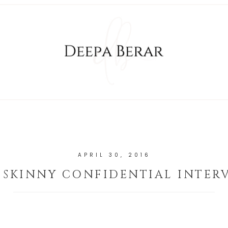
APRIL 30, 2016
 SKINNY CONFIDENTIAL INTER