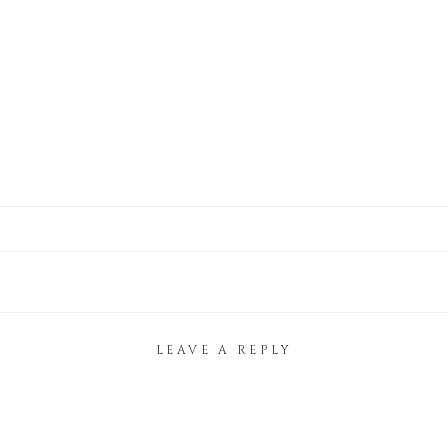
LEAVE A REPLY