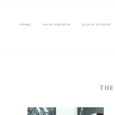
HOME
HAIR GROWTH
SCALP STUDIO
THE