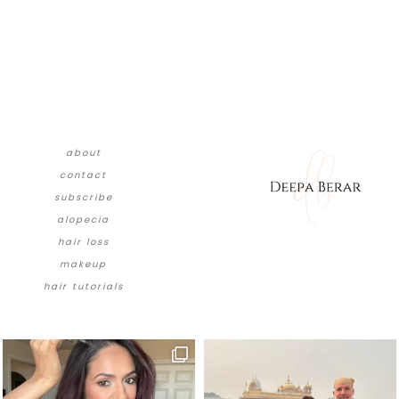
about
contact
subscribe
alopecia
hair loss
makeup
hair tutorials