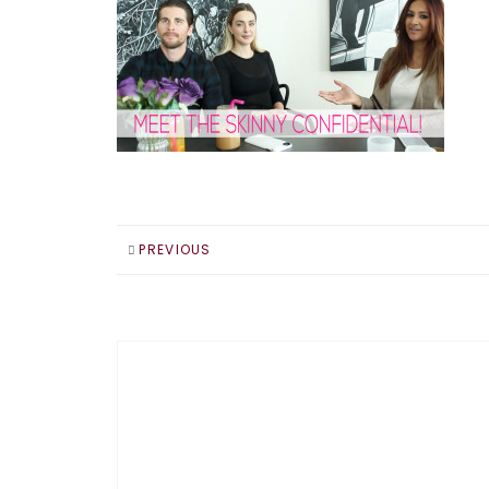
PREVIOUS