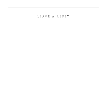
LEAVE A REPLY