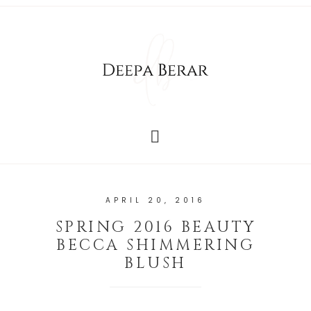
APRIL 20, 2016
SPRING 2016 BEAUTY
BECCA SHIMMERING
BLUSH