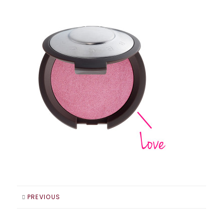
PREVIOUS