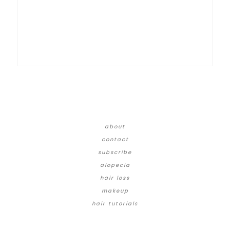
about
contact
subscribe
alopecia
hair loss
makeup
hair tutorials