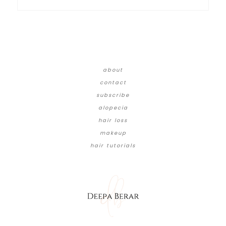
about
contact
subscribe
alopecia
hair loss
makeup
hair tutorials