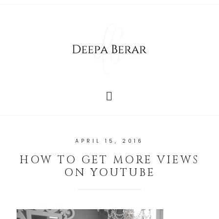
APRIL 15, 2016
HOW TO GET MORE VIEWS
ON YOUTUBE