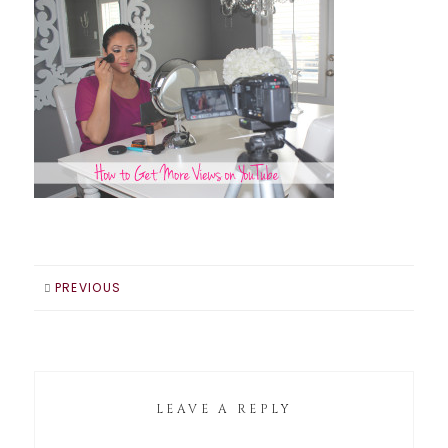
PREVIOUS
LEAVE A REPLY