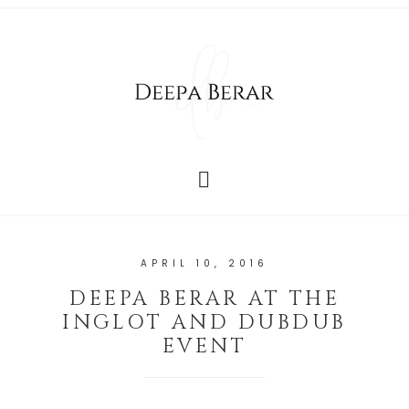
APRIL 10, 2016
DEEPA BERAR AT THE
INGLOT AND DUBDUB
EVENT