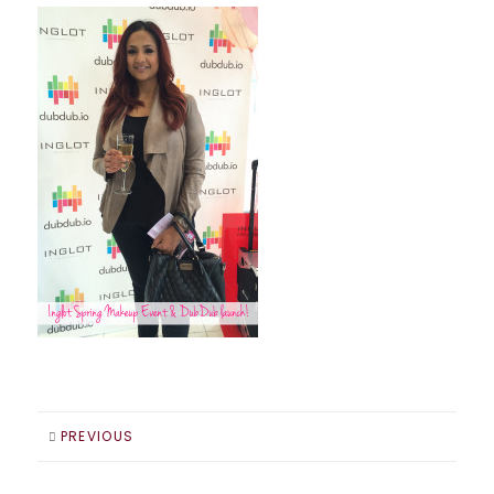
PREVIOUS