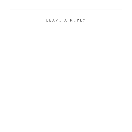
LEAVE A REPLY