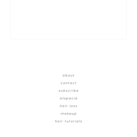
about
contact
subscribe
alopecia
hair loss
makeup
hair tutorials