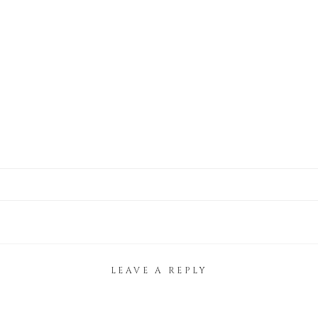
LEAVE A REPLY