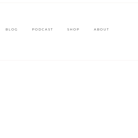
BLOG
PODCAST
SHOP
ABOUT