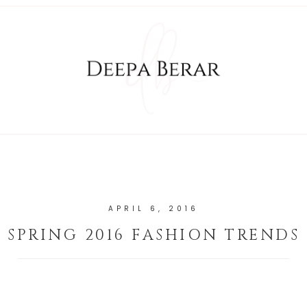
APRIL 6, 2016
SPRING 2016 FASHION TRENDS