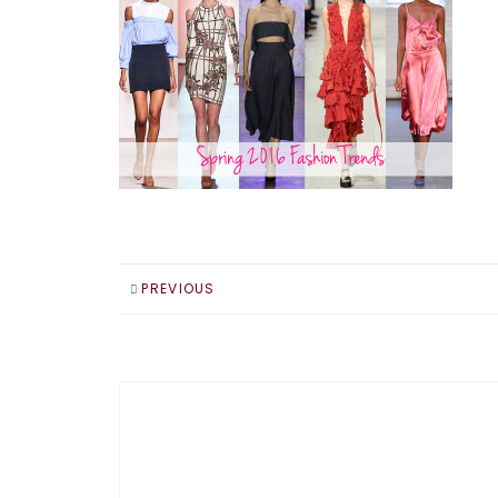
PREVIOUS