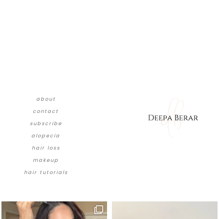
about
contact
subscribe
alopecia
hair loss
makeup
hair tutorials