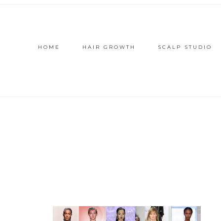
HOME
HAIR GROWTH
SCALP STUDIO