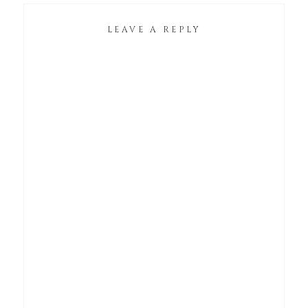
LEAVE A REPLY