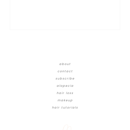
about
contact
subscribe
alopecia
hair loss
makeup
hair tutorials