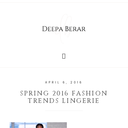
APRIL 6, 2016
SPRING 2016 FASHION
TRENDS LINGERIE