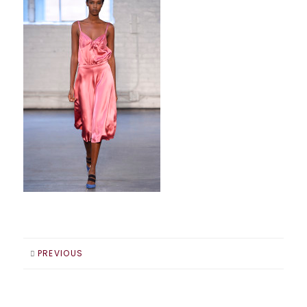
PREVIOUS