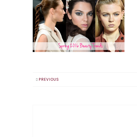
PREVIOUS