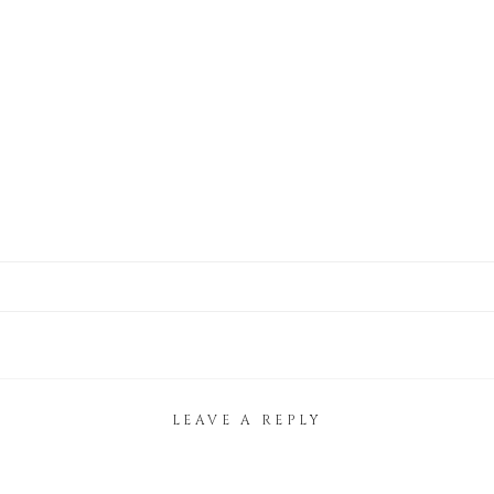
LEAVE A REPLY