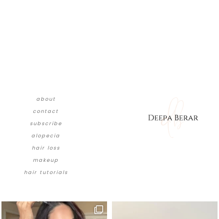
about
contact
subscribe
alopecia
hair loss
makeup
hair tutorials