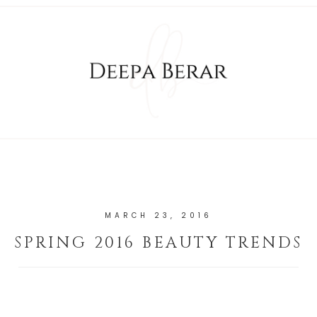
MARCH 23, 2016
SPRING 2016 BEAUTY TRENDS