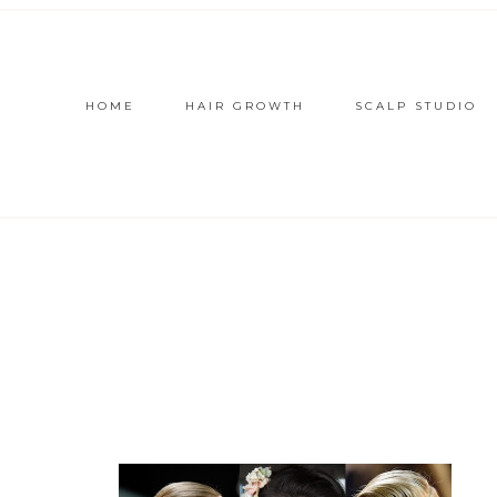
HOME
HAIR GROWTH
SCALP STUDIO