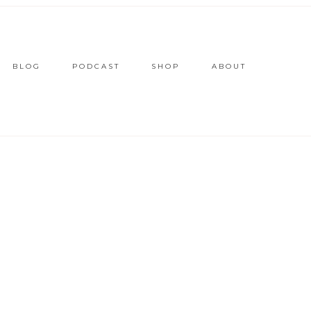
BLOG
PODCAST
SHOP
ABOUT