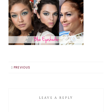
PREVIOUS
LEAVE A REPLY