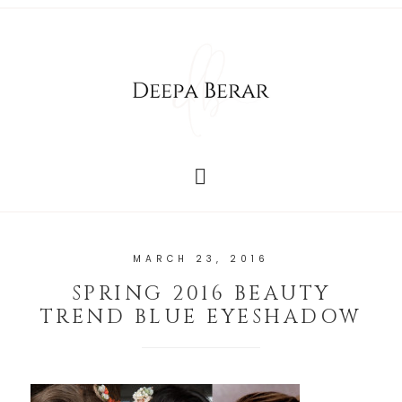
MARCH 23, 2016
SPRING 2016 BEAUTY
TREND BLUE EYESHADOW