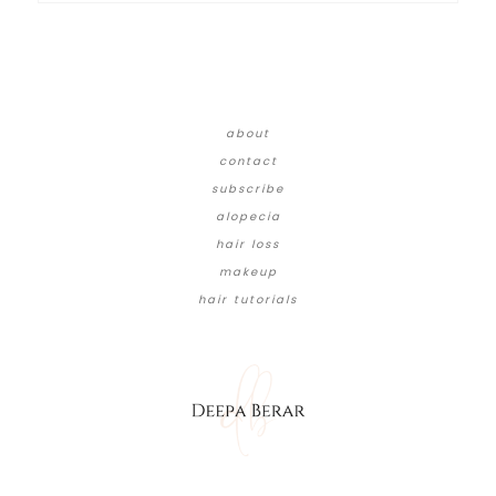
about
contact
subscribe
alopecia
hair loss
makeup
hair tutorials