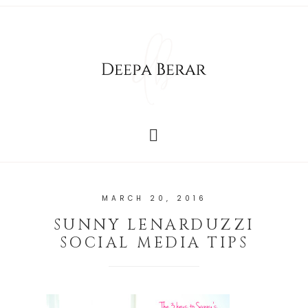
MARCH 20, 2016
SUNNY LENARDUZZI
SOCIAL MEDIA TIPS