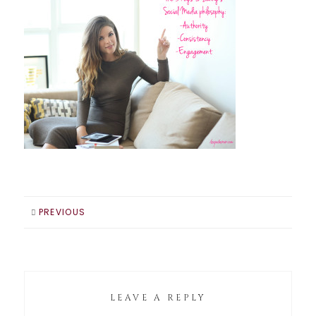
PREVIOUS
LEAVE A REPLY