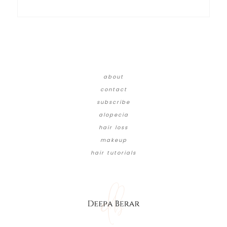
about
contact
subscribe
alopecia
hair loss
makeup
hair tutorials