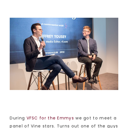
During
VFSC for the Emmys
we got to meet a
panel of Vine stars. Turns out one of the guys