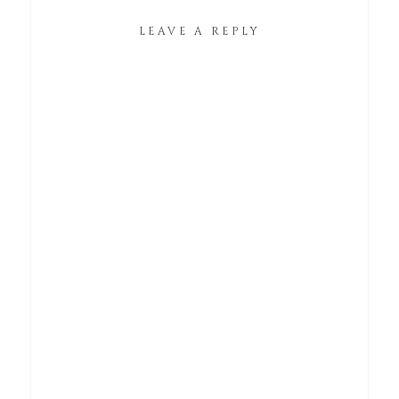
LEAVE A REPLY