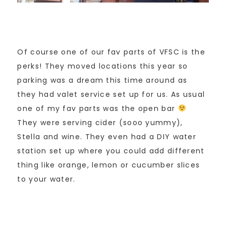
Of course one of our fav parts of VFSC is the
perks! They moved locations this year so
parking was a dream this time around as
they had valet service set up for us. As usual
one of my fav parts was the open bar
They were serving cider (sooo yummy),
Stella and wine. They even had a DIY water
station set up where you could add different
thing like orange, lemon or cucumber slices
to your water.