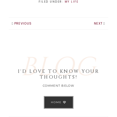
FILED UNDER:
MY LIFE
PREVIOUS
NEXT
BLOG
I'D LOVE TO KNOW YOUR
THOUGHTS!
COMMENT BELOW
HOME