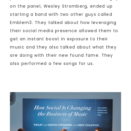
on the panel, Wesley Stromberg, ended up
starting a band with two other guys called
Emblem3. They talked about how leveraging
their social media presence allowed them to
get an instant boost in exposure to their
music and they also talked about what they
are doing with their new found fame. They
also performed a few songs for us.