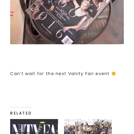
Can’t wait for the next Vanity Fair event
RELATED