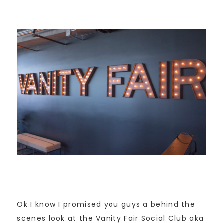
Ok I know I promised you guys a behind the
scenes look at the Vanity Fair Social Club aka