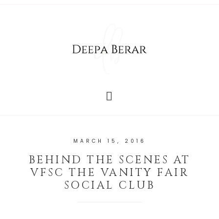
MARCH 15, 2016
BEHIND THE SCENES AT
VFSC THE VANITY FAIR
SOCIAL CLUB