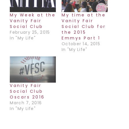
My Week at the
My time at the
Vanity Fair
Vanity Fair
Social Club
Social Club for
February 25, 2015
the 2015
In "My Life"
Emmys Part 1
October 14, 2015
In "My Life"
Vanity Fair
Social Club
Oscars 2016
March 7, 2016
In "My Life"