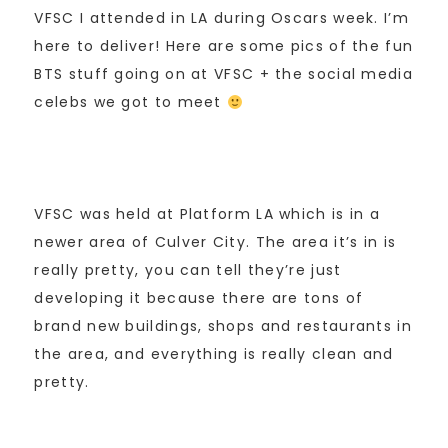
VFSC I attended in LA during Oscars week. I’m
here to deliver! Here are some pics of the fun
BTS stuff going on at VFSC + the social media
celebs we got to meet
VFSC was held at Platform LA which is in a
newer area of Culver City. The area it’s in is
really pretty, you can tell they’re just
developing it because there are tons of
brand new buildings, shops and restaurants in
the area, and everything is really clean and
pretty.