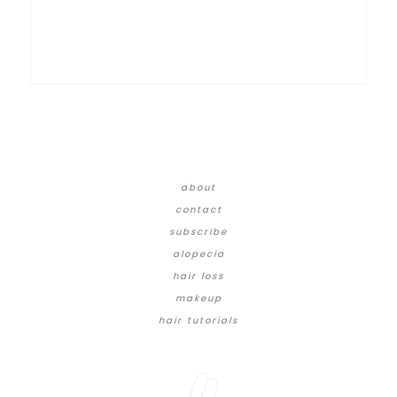
about
contact
subscribe
alopecia
hair loss
makeup
hair tutorials