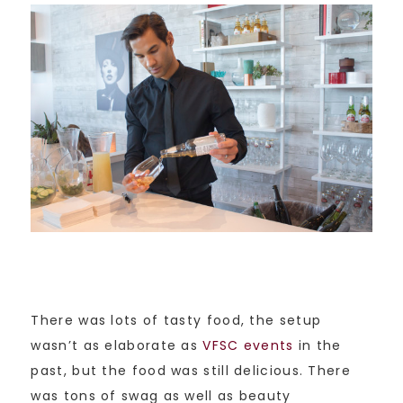
There was lots of tasty food, the setup
wasn’t as elaborate as
VFSC events
in the
past, but the food was still delicious. There
was tons of swag as well as beauty