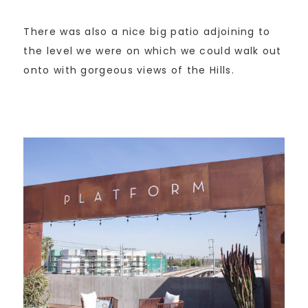
There was also a nice big patio adjoining to
the level we were on which we could walk out
onto with gorgeous views of the Hills.