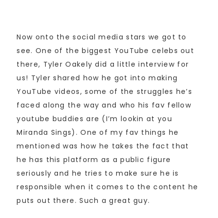
Now onto the social media stars we got to
see. One of the biggest YouTube celebs out
there, Tyler Oakely did a little interview for
us! Tyler shared how he got into making
YouTube videos, some of the struggles he’s
faced along the way and who his fav fellow
youtube buddies are (I’m lookin at you
Miranda Sings). One of my fav things he
mentioned was how he takes the fact that
he has this platform as a public figure
seriously and he tries to make sure he is
responsible when it comes to the content he
puts out there. Such a great guy.