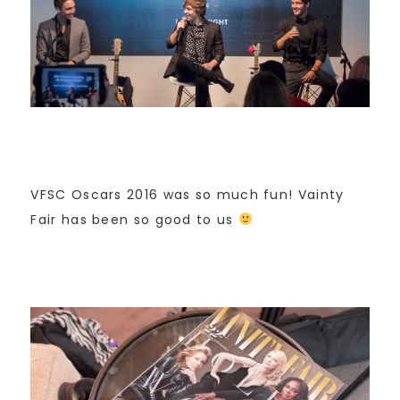
VFSC Oscars 2016 was so much fun! Vainty
Fair has been so good to us