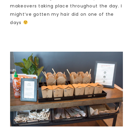
makeovers taking place throughout the day. I
might’ve gotten my hair did on one of the
days