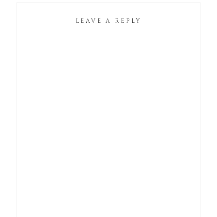
LEAVE A REPLY