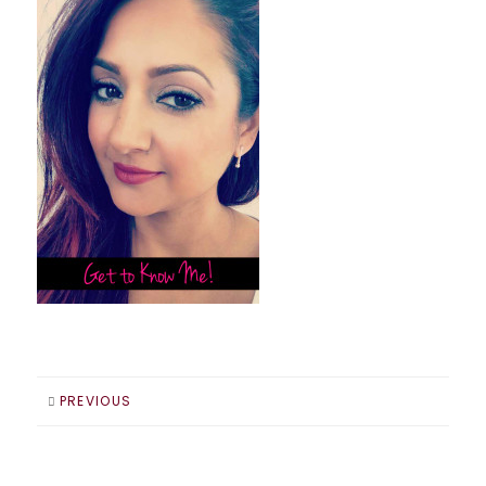
PREVIOUS