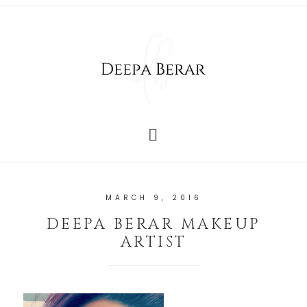
MARCH 9, 2016
DEEPA BERAR MAKEUP
ARTIST