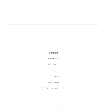
about
contact
subscribe
alopecia
hair loss
makeup
hair tutorials