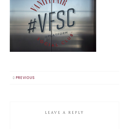
PREVIOUS
LEAVE A REPLY