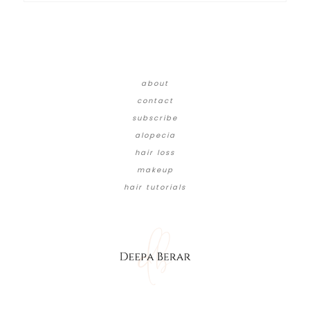
about
contact
subscribe
alopecia
hair loss
makeup
hair tutorials