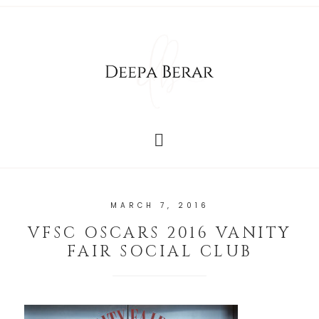
MARCH 7, 2016
VFSC OSCARS 2016 VANITY
FAIR SOCIAL CLUB