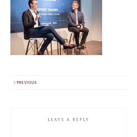
PREVIOUS
LEAVE A REPLY