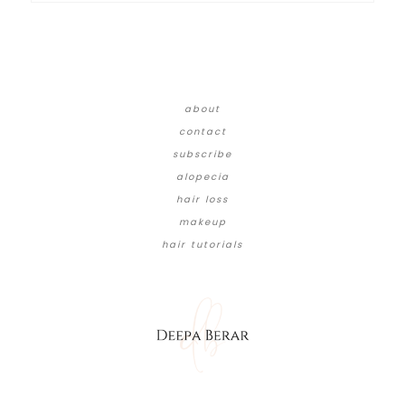
about
contact
subscribe
alopecia
hair loss
makeup
hair tutorials