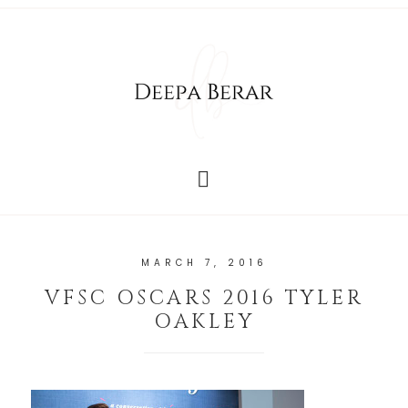
MARCH 7, 2016
VFSC OSCARS 2016 TYLER
OAKLEY