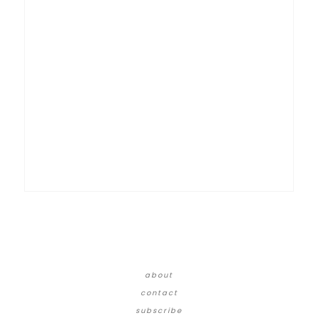
about
contact
subscribe