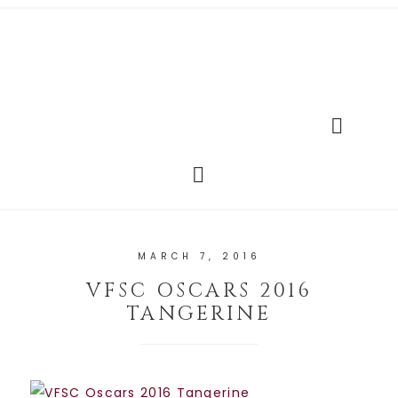
MARCH 7, 2016
VFSC OSCARS 2016
TANGERINE