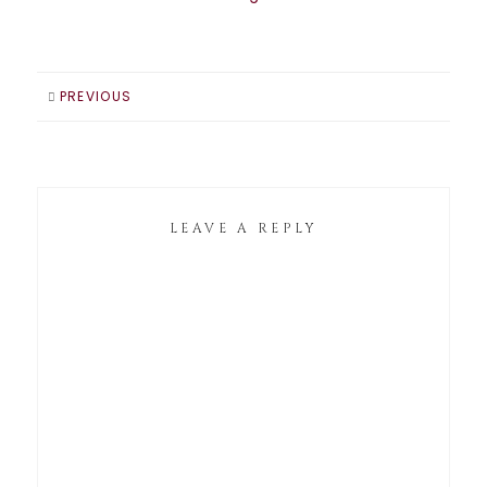
PREVIOUS
LEAVE A REPLY