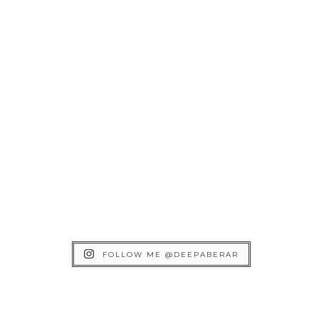
FOLLOW ME @DEEPABERAR