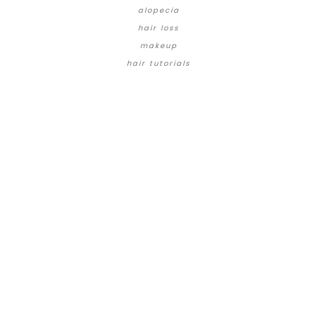
alopecia
hair loss
makeup
hair tutorials