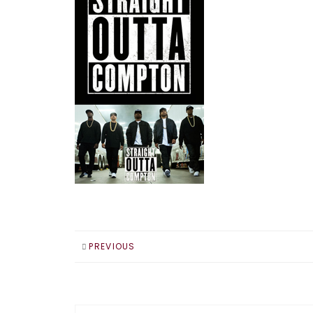
PREVIOUS