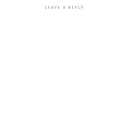
LEAVE A REPLY