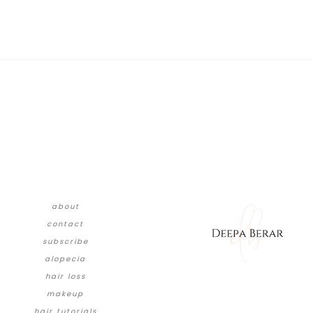
about
contact
subscribe
alopecia
hair loss
makeup
hair tutorials