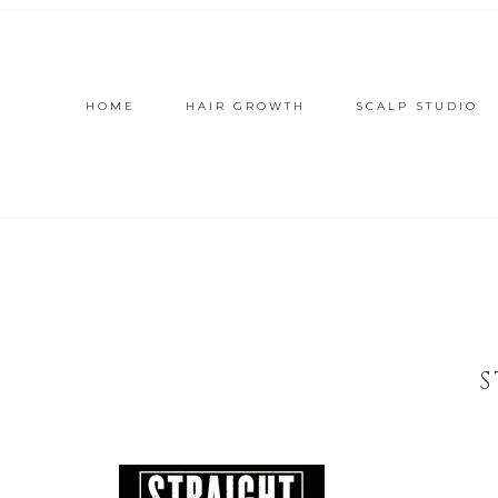
HOME
HAIR GROWTH
SCALP STUDIO