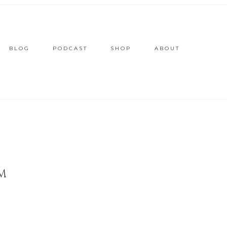
BLOG
PODCAST
SHOP
ABOUT
M