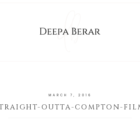
MARCH 7, 2016
STRAIGHT-OUTTA-COMPTON-FIL