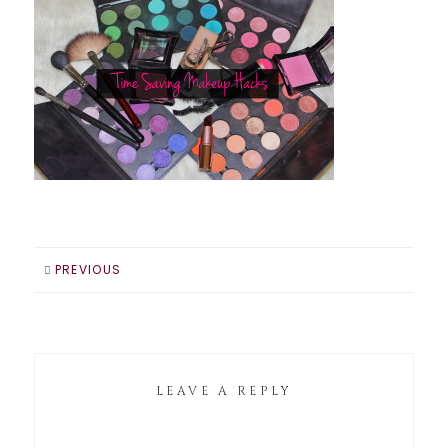
PREVIOUS
LEAVE A REPLY