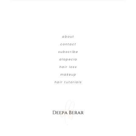
about
contact
subscribe
alopecia
hair loss
makeup
hair tutorials