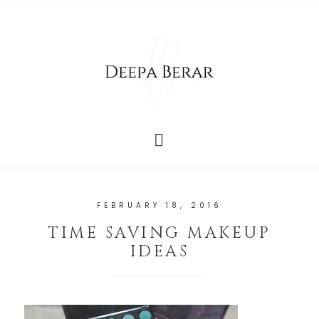
FEBRUARY 18, 2016
TIME SAVING MAKEUP
IDEAS