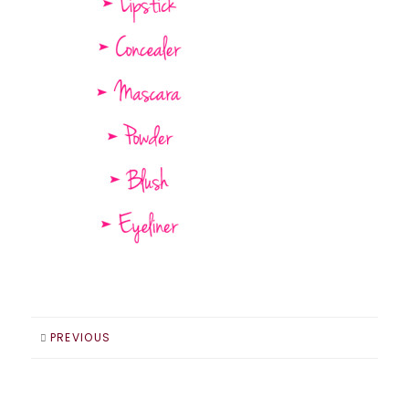
PREVIOUS