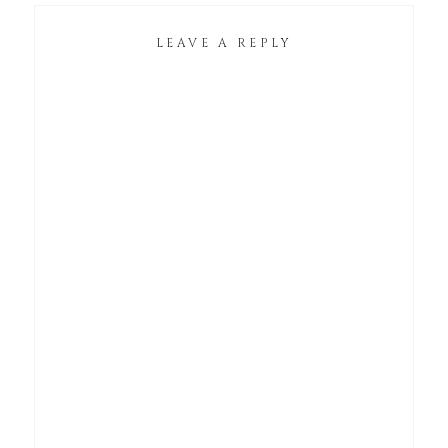
LEAVE A REPLY