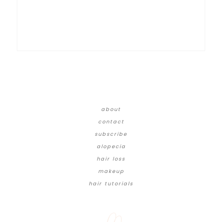
about
contact
subscribe
alopecia
hair loss
makeup
hair tutorials