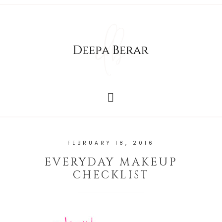
FEBRUARY 18, 2016
EVERYDAY MAKEUP
CHECKLIST