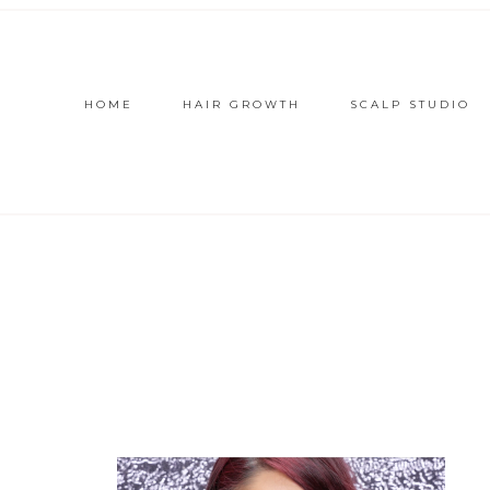
HOME
HAIR GROWTH
SCALP STUDIO