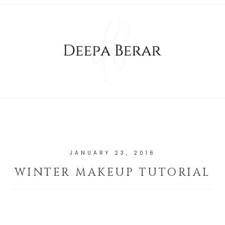
JANUARY 23, 2016
WINTER MAKEUP TUTORIAL