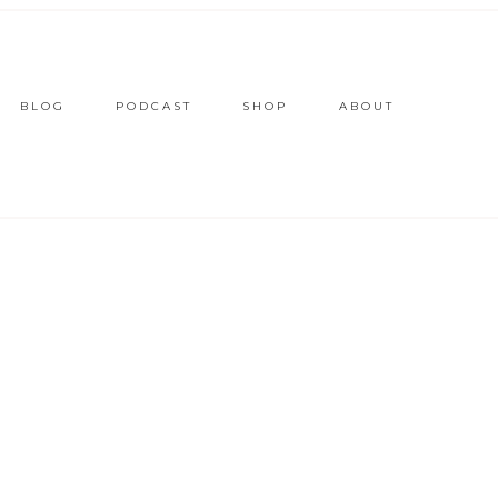
BLOG
PODCAST
SHOP
ABOUT