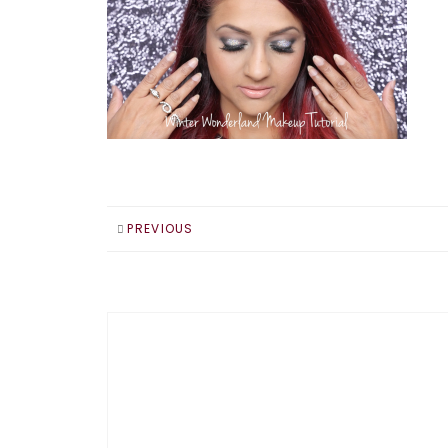
PREVIOUS