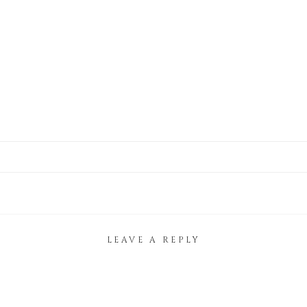
LEAVE A REPLY