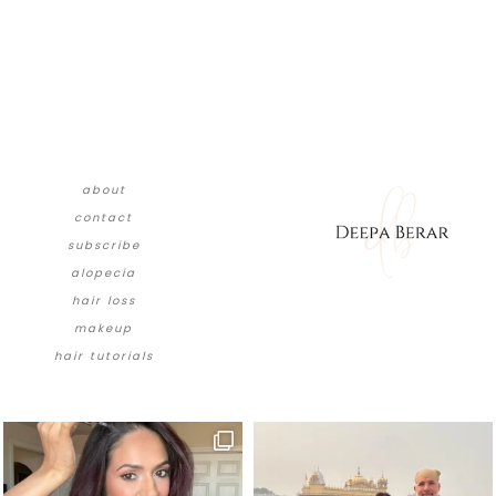
about
contact
subscribe
alopecia
hair loss
makeup
hair tutorials