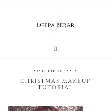
DECEMBER 19, 2015
CHRISTMAS MAKEUP
TUTORIAL