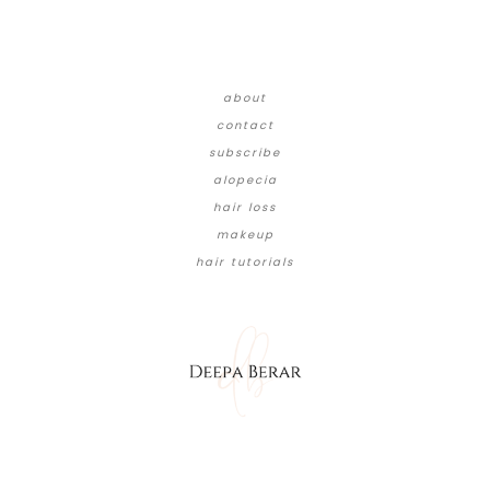
about
contact
subscribe
alopecia
hair loss
makeup
hair tutorials