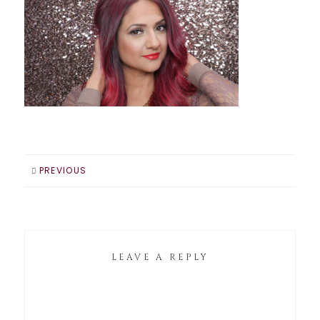
PREVIOUS
LEAVE A REPLY